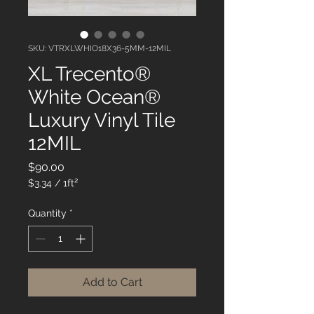
SKU: VTRXLWHIO18X36-5MM-12MIL
XL Trecento®
White Ocean®
Luxury Vinyl Tile
12MIL
Price
$90.00
$3.34
/
1ft²
$3.34
per
Quantity
*
1
Square
foot
Add to Cart