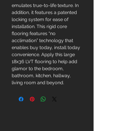
emulates true-to-life texture. In
addition, it features a patented
locking system for ease of
installation. This rigid core
flooring features “no
acclimation” technology that
enables buy today, install today
convenience. Apply this large
18x36 LVT flooring to help add
glamor to the bedroom,
bathroom, kitchen, hallway,
living room and beyond.