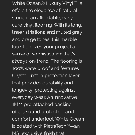
White Ocean® Luxury Vinyl Tile
offers the elegance of natural
stone in an affordable, easy-
care vinyl flooring. With its long,
linear striations and muted gray
and greige tones, this marble
look tile gives your project a
sense of sophistication that's
always on-trend. The flooring is
100% waterproof and features
CrystaLux™, a protection layer
that provides durability and
longevity, protecting against
everyday wear. An innovative
1MM pre-attached backing
offers sound protection and
comfort underfoot. White Ocean
is coated with PietraTech™—an
MSI exclusive finish that