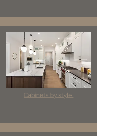
Cabinets by style