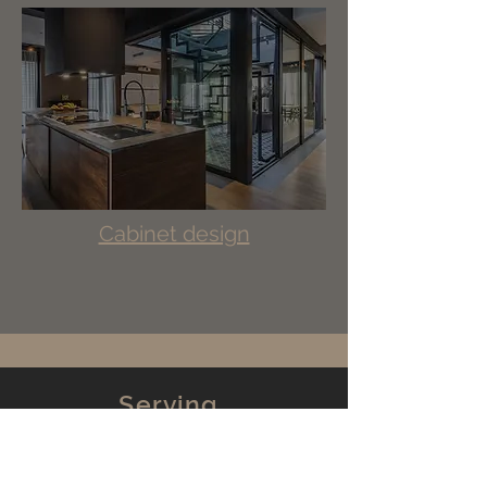
Cabinet design
Serving
New Jersey
New York
Pennsylvania