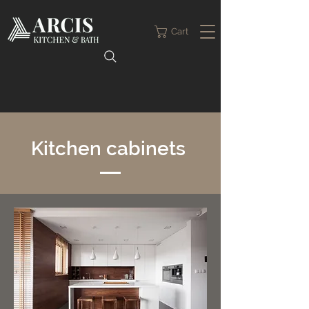
Cart
Kitchen cabinets