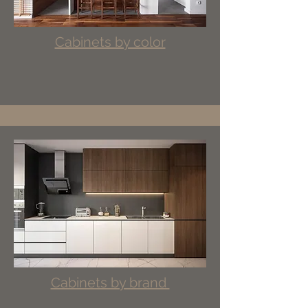
Cabinets by color
Cabinets by brand