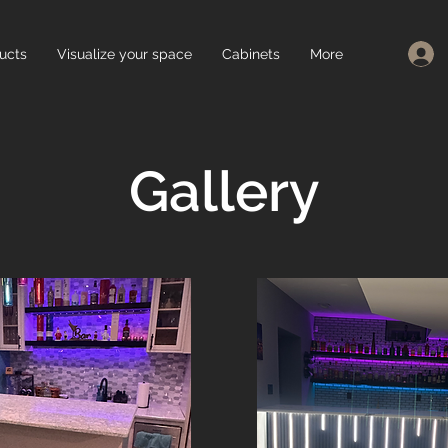
ucts
Visualize your space
Cabinets
More
Gallery