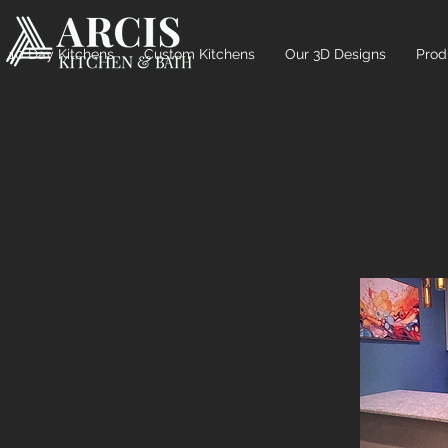
10 Day Kitchens
Custom Kitchens
Our 3D Designs
Prod