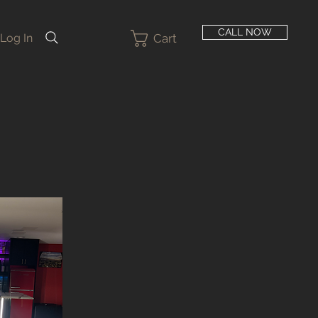
CALL NOW
Cart
Log In