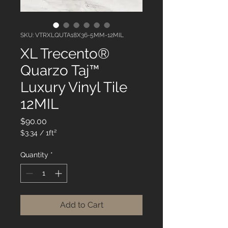
SKU: VTRXLQUTA18X36-5MM-12MIL
XL Trecento®
Quarzo Taj™
Luxury Vinyl Tile
12MIL
Price
$90.00
$3.34
/
1ft²
$3.34
per
Quantity
*
1
Square
foot
Add to Cart