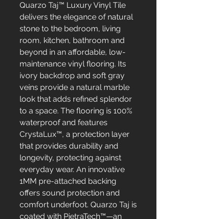
Quarzo Taj™ Luxury Vinyl Tile
delivers the elegance of natural
stone to the bedroom, living
room, kitchen, bathroom and
beyond in an affordable, low-
maintenance vinyl flooring. Its
ivory backdrop and soft gray
veins provide a natural marble
look that adds refined splendor
to a space. The flooring is 100%
waterproof and features
CrystaLux™, a protection layer
that provides durability and
longevity, protecting against
everyday wear. An innovative
1MM pre-attached backing
offers sound protection and
comfort underfoot. Quarzo Taj is
coated with PietraTech™—an