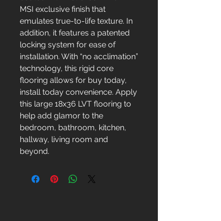
MSI exclusive finish that
emulates true-to-life texture. In
addition, it features a patented
locking system for ease of
installation. With “no acclimation”
technology, this rigid core
flooring allows for buy today,
install today convenience. Apply
this large 18x36 LVT flooring to
help add glamor to the
bedroom, bathroom, kitchen,
hallway, living room and
beyond.