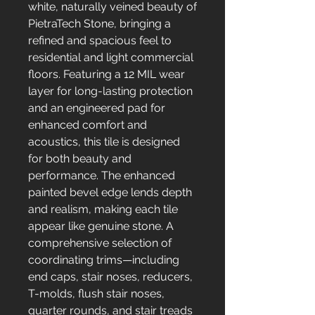
white, naturally veined beauty of
PietraTech Stone, bringing a
refined and spacious feel to
residential and light commercial
floors. Featuring a 12 MIL wear
layer for long-lasting protection
and an engineered pad for
enhanced comfort and
acoustics, this tile is designed
for both beauty and
performance. The enhanced
painted bevel edge lends depth
and realism, making each tile
appear like genuine stone. A
comprehensive selection of
coordinating trims—including
end caps, stair noses, reducers,
T-molds, flush stair noses,
quarter rounds, and stair treads