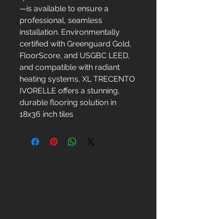
—is available to ensure a
professional, seamless
installation. Environmentally
certified with Greenguard Gold,
FloorScore, and USGBC LEED,
and compatible with radiant
heating systems, XL TRECENTO
IVORELLE offers a stunning,
durable flooring solution in
18x36 inch tiles