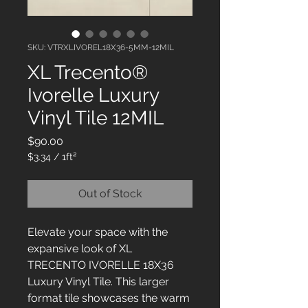
SKU: VTRXLIVOREL18X36-5MM-12MIL
XL Trecento®
Ivorelle Luxury
Vinyl Tile 12MIL
Price
$90.00
$3.34
/
1ft²
$3.34
per
Out of Stock
1
Square
foot
Elevate your space with the
expansive look of XL
TRECENTO IVORELLE 18X36
Luxury Vinyl Tile. This larger
format tile showcases the warm