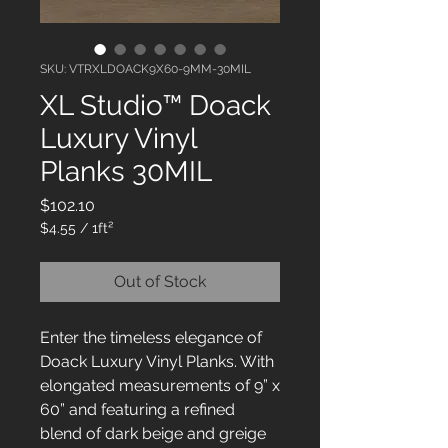
SKU: VTRXLDOACK9X60-9MM-30MIL
XL Studio™ Doack
Luxury Vinyl
Planks 30MIL
Price
$102.10
$4.55
/
1ft²
$4.55
per
Out of Stock
1
Square
foot
Enter the timeless elegance of
Doack Luxury Vinyl Planks. With
elongated measurements of 9” x
60” and featuring a refined
blend of dark beige and greige