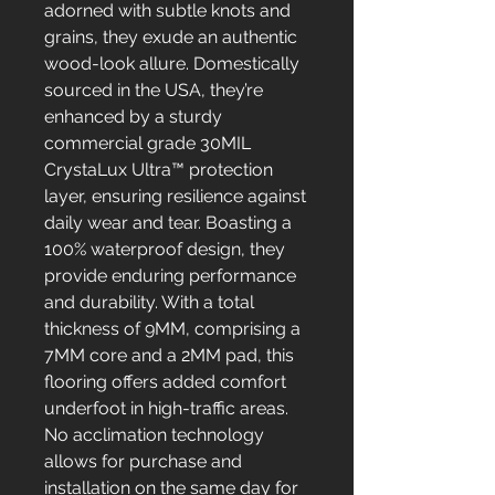
adorned with subtle knots and
grains, they exude an authentic
wood-look allure. Domestically
sourced in the USA, they’re
enhanced by a sturdy
commercial grade 30MIL
CrystaLux Ultra™ protection
layer, ensuring resilience against
daily wear and tear. Boasting a
100% waterproof design, they
provide enduring performance
and durability. With a total
thickness of 9MM, comprising a
7MM core and a 2MM pad, this
flooring offers added comfort
underfoot in high-traffic areas.
No acclimation technology
allows for purchase and
installation on the same day for