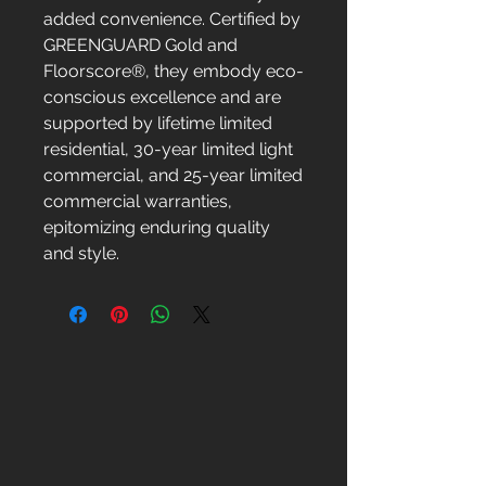
added convenience. Certified by
GREENGUARD Gold and
Floorscore®, they embody eco-
conscious excellence and are
supported by lifetime limited
residential, 30-year limited light
commercial, and 25-year limited
commercial warranties,
epitomizing enduring quality
and style.