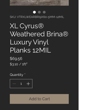
SKU: VTRXLWEARBRI9X60-5MM-12MIL
XL Cyrus®
Weathered Brina®
Luxury Vinyl
Planks 12MIL
Price
$69.56
$3.10
/
1ft²
$3.10
per
Quantity
*
1
Square
foot
Add to Cart