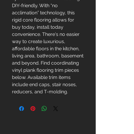
DIY-friendly. With “no
acclimation” technology, this
rigid core flooring allows for
buy today, install today
convenience. There's no easier
way to create luxurious,
affordable floors in the kitchen,
living area, bathroom, basement
and beyond. Find coordinating
vinyl plank flooring trim pieces
below. Available trim items
include end caps, stair noses,
reducers, and T-molding.