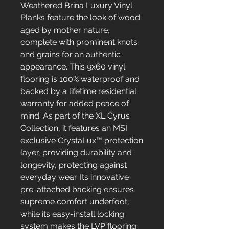
Weathered Brina Luxury Vinyl
Planks feature the look of wood
aged by mother nature,
complete with prominent knots
and grains for an authentic
appearance. This 9x60 vinyl
flooring is 100% waterproof and
backed by a lifetime residential
warranty for added peace of
mind. As part of the XL Cyrus
Collection, it features an MSI
exclusive CrystaLux™ protection
layer, providing durability and
longevity, protecting against
everyday wear. Its innovative
pre-attached backing ensures
supreme comfort underfoot,
while its easy-install locking
system makes the LVP flooring