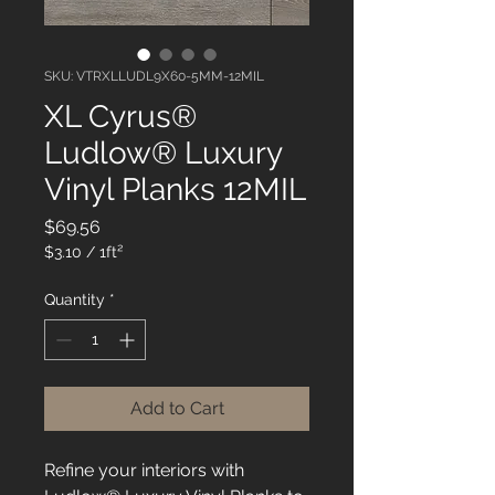
SKU: VTRXLLUDL9X60-5MM-12MIL
XL Cyrus®
Ludlow® Luxury
Vinyl Planks 12MIL
Price
$69.56
$3.10
/
1ft²
$3.10
per
Quantity
*
1
Square
foot
Add to Cart
Refine your interiors with