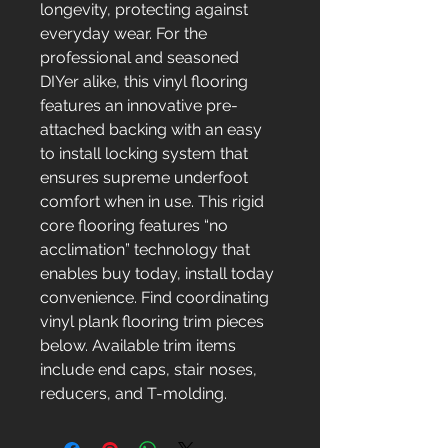
longevity, protecting against
everyday wear. For the
professional and seasoned
DIYer alike, this vinyl flooring
features an innovative pre-
attached backing with an easy
to install locking system that
ensures supreme underfoot
comfort when in use. This rigid
core flooring features “no
acclimation” technology that
enables buy today, install today
convenience. Find coordinating
vinyl plank flooring trim pieces
below. Available trim items
include end caps, stair noses,
reducers, and T-molding.