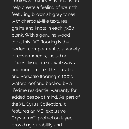
Ludlow® Luxury Vinyl Planks to
help create a feeling of warmth
featuring brownish gray tones
with charcoal-like textures,
grains and knots in each 9x60
plank. With a genuine wood
look, this LVP flooring is the
perfect complement to a variety
of environments, including
offices, living areas, walkways
and much more. This durable
and versatile flooring is 100%
waterproof and backed by a
lifetime residential warranty for
added peace of mind. As part of
the XL Cyrus Collection, it
features an MSI exclusive
CrystaLux™ protection layer,
providing durability and