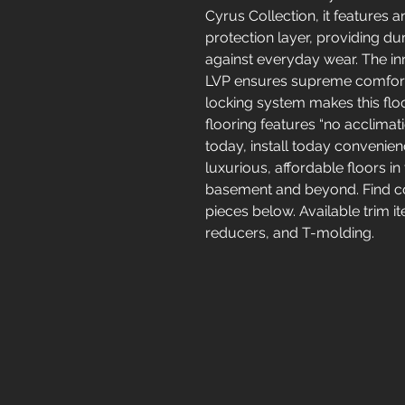
Cyrus Collection, it features
protection layer, providing dur
against everyday wear. The in
LVP ensures supreme comfort u
locking system makes this floor
flooring features “no acclima
today, install today convenien
luxurious, affordable floors in
basement and beyond. Find coo
pieces below. Available trim i
reducers, and T-molding.