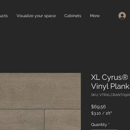
ucts
Visualize your space
Cabinets
More
XL Cyrus® 
Vinyl Plan
SKU: VTRXLCRANTO9X
Price
$69.56
$3.10
/
1ft²
$3.10
per
Quantity
*
1