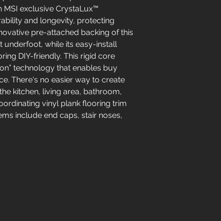
 an MSI exclusive CrystaLux™
ability and longevity, protecting
novative pre-attached backing of this
nderfoot, while its easy-install
ing DIY-friendly. This rigid core
tion” technology that enables buy
ce. There's no easier way to create
 the kitchen, living area, bathroom,
rdinating vinyl plank flooring trim
tems include end caps, stair noses,