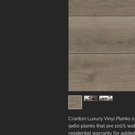
Cranton Luxury Vinyl Planks 
9x60 planks that are 100% wat
residential warranty for added