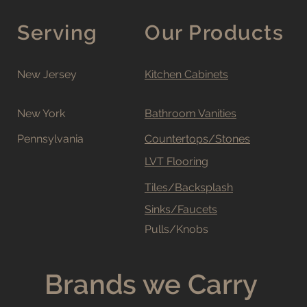
Serving
Our Products
New Jersey
Kitchen Cabinets
New York
Bathroom Vanities
Pennsylvania
Countertops/Stones
LVT Flooring
Tiles/Backsplash
Sinks/Faucets
Pulls/Knobs
Brands we Carry