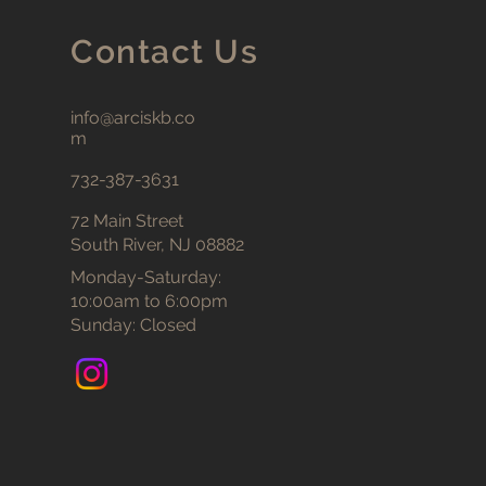
Contact Us
info@arciskb.co
m
732-387-3631
72 Main Street
South River, NJ 08882
Monday-Saturday:
10:00am to 6:00pm
Sunday: Closed