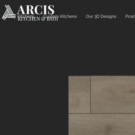
10 Day Kitchens
Custom Kitchens
Our 3D Designs
Prod