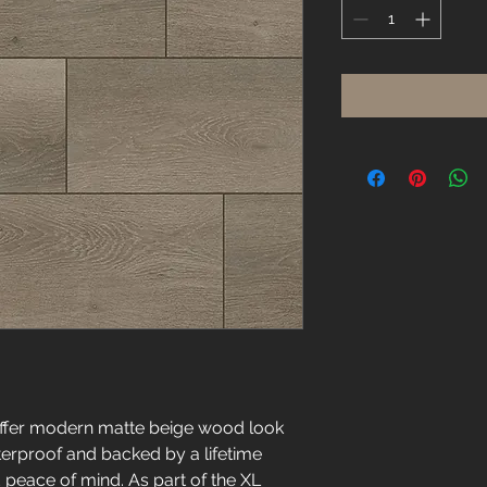
Square
foot
offer modern matte beige wood look
erproof and backed by a lifetime
 peace of mind. As part of the XL