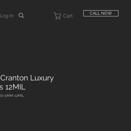
CALL NOW
Cart
Log In
Cranton Luxury
ks 12MIL
60-5MM-12MIL