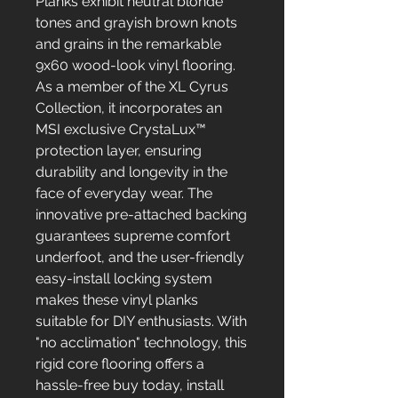
Planks exhibit neutral blonde
tones and grayish brown knots
and grains in the remarkable
9x60 wood-look vinyl flooring.
As a member of the XL Cyrus
Collection, it incorporates an
MSI exclusive CrystaLux™
protection layer, ensuring
durability and longevity in the
face of everyday wear. The
innovative pre-attached backing
guarantees supreme comfort
underfoot, and the user-friendly
easy-install locking system
makes these vinyl planks
suitable for DIY enthusiasts. With
"no acclimation" technology, this
rigid core flooring offers a
hassle-free buy today, install