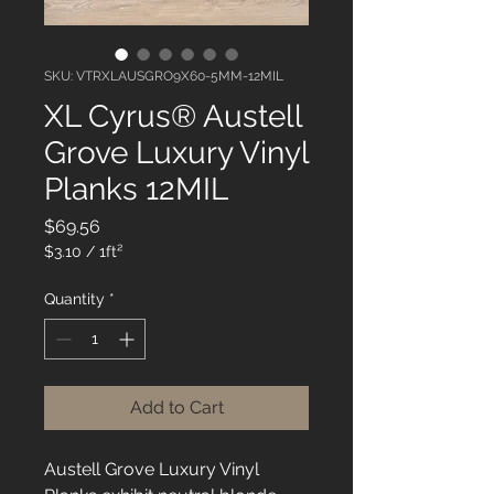
SKU: VTRXLAUSGRO9X60-5MM-12MIL
XL Cyrus® Austell
Grove Luxury Vinyl
Planks 12MIL
Price
$69.56
$3.10
/
1ft²
$3.10
per
Quantity
*
1
Square
foot
Add to Cart
Austell Grove Luxury Vinyl