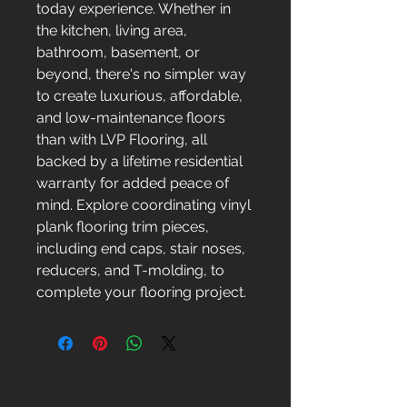
today experience. Whether in
the kitchen, living area,
bathroom, basement, or
beyond, there's no simpler way
to create luxurious, affordable,
and low-maintenance floors
than with LVP Flooring, all
backed by a lifetime residential
warranty for added peace of
mind. Explore coordinating vinyl
plank flooring trim pieces,
including end caps, stair noses,
reducers, and T-molding, to
complete your flooring project.