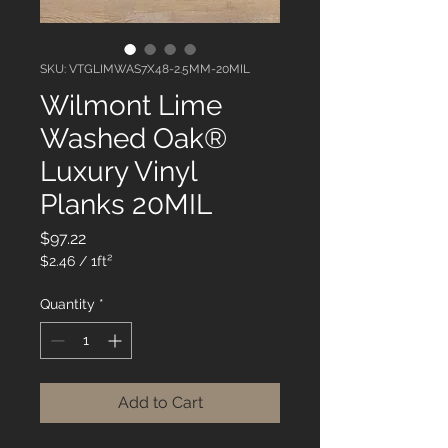
SKU: VTGLIMWAS7X48-2.5MM-20MIL
Wilmont Lime
Washed Oak®
Luxury Vinyl
Planks 20MIL
Price
$97.22
$2.46
/
1ft²
$2.46
per
Quantity
*
1
Square
foot
Add to Cart