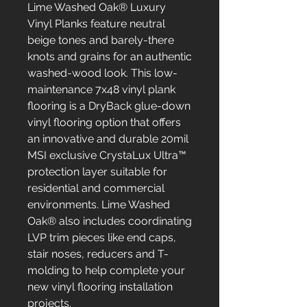
Lime Washed Oak® Luxury
Vinyl Planks feature neutral
beige tones and barely-there
knots and grains for an authentic
washed-wood look. This low-
maintenance 7x48 vinyl plank
flooring is a DryBack glue-down
vinyl flooring option that offers
an innovative and durable 20mil
MSI exclusive CrystaLux Ultra™
protection layer suitable for
residential and commercial
environments. Lime Washed
Oak® also includes coordinating
LVP trim pieces like end caps,
stair noses, reducers and T-
molding to help complete your
new vinyl flooring installation
projects.