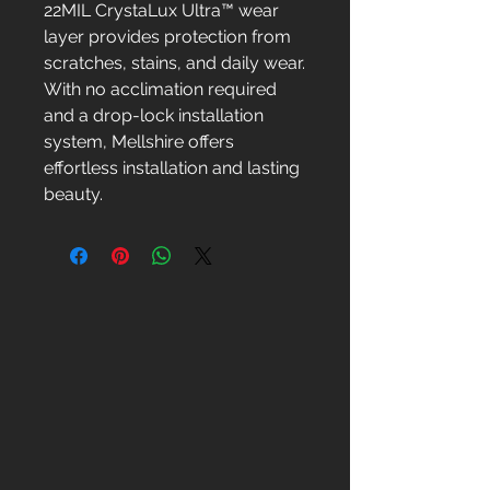
22MIL CrystaLux Ultra™ wear
layer provides protection from
scratches, stains, and daily wear.
With no acclimation required
and a drop-lock installation
system, Mellshire offers
effortless installation and lasting
beauty.