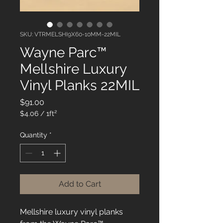
SKU: VTRMELSHI9X60-10MM-22MIL
Wayne Parc™
Mellshire Luxury
Vinyl Planks 22MIL
Price
$91.00
$4.06
/
1ft²
$4.06
per
Quantity
*
1
Square
foot
Add to Cart
Mellshire luxury vinyl planks