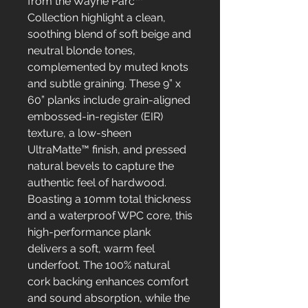
from the Wayne Parc™
Collection highlight a clean,
soothing blend of soft beige and
neutral blonde tones,
complemented by muted knots
and subtle graining. These 9” x
60” planks include grain-aligned
embossed-in-register (EIR)
texture, a low-sheen
UltraMatte™ finish, and pressed
natural bevels to capture the
authentic feel of hardwood.
Boasting a 10mm total thickness
and a waterproof WPC core, this
high-performance plank
delivers a soft, warm feel
underfoot. The 100% natural
cork backing enhances comfort
and sound absorption, while the