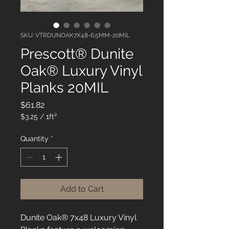
SKU: VTRDUNOAK7X48-6.5MM-20MIL
Prescott® Dunite
Oak® Luxury Vinyl
Planks 20MIL
Price
$61.82
$3.25
/
1ft²
$3.25
per
Quantity
*
1
Square
foot
Add to Cart
Dunite Oak® 7x48 Luxury Vinyl