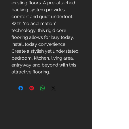
existing floors. A pre-attached
backing system provides
comfort and quiet underfoot.
With “no acclimation”
technology, this rigid core
flooring allows for buy today,
install today convenience.
Create a stylish yet understated
bedroom, kitchen, living area,
entryway and beyond with this
attractive flooring.