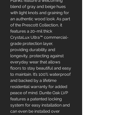
Planks feature a welcoming
blend of gray and beige hues
with light knots and graining for
an authentic wood look. As part
of the Prescott Collection, it
features a 20-mil thick
CrystaLux Ultra™ commercial-
grade protection layer,
providing durability and
longevity, protecting against
everyday wear that allows
floors to stay beautiful and easy
to maintain. It’s 100% waterproof
and backed by a lifetime
residential warranty for added
peace of mind. Dunite Oak LVP
features a patented locking
system for easy installation and
can even be installed over