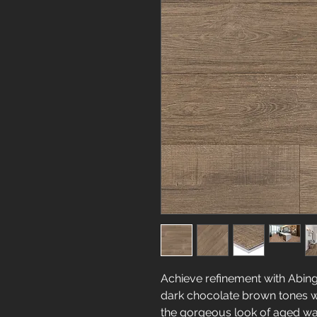
Achieve refinement with Abing
dark chocolate brown tones wi
the gorgeous look of aged wa