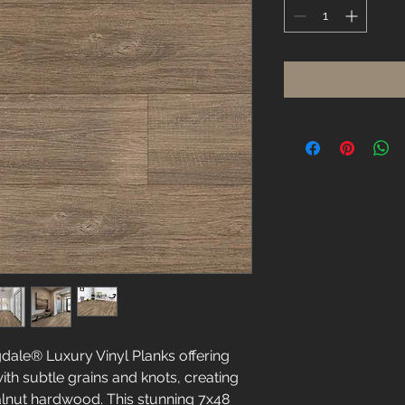
Square
foot
dale® Luxury Vinyl Planks offering
th subtle grains and knots, creating
lnut hardwood. This stunning 7x48