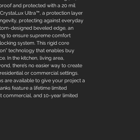
roof and protected with a 20 mil
rystaLux Ultra™, a protection layer
ongevity, protecting against everyday
ustom-designed beveled edge, an
ing to ensure supreme comfort
locking system. This rigid core
tion” technology that enables buy
. In the kitchen, living area,
nd, there’s no easier way to create
 residential or commercial settings.
ims are available to give your project a
anks feature a lifetime limited
ght commercial, and 10-year limited