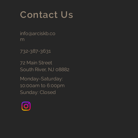
Contact Us
info@arciskb.co
m
732-387-3631
72 Main Street
South River, NJ 08882
Monday-Saturday:
10:00am to 6:00pm
Sunday: Closed