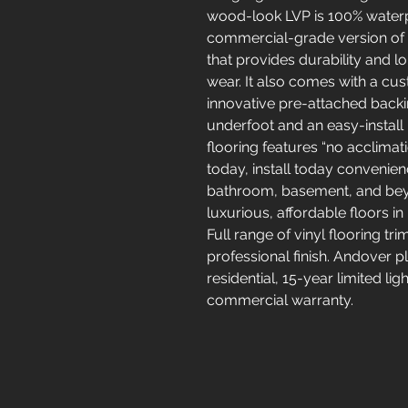
wood-look LVP is 100% waterp
commercial-grade version of C
that provides durability and l
wear. It also comes with a c
innovative pre-attached back
underfoot and an easy-install 
flooring features “no acclima
today, install today convenience
bathroom, basement, and beyo
luxurious, affordable floors in
Full range of vinyl flooring tr
professional finish. Andover pl
residential, 15-year limited li
commercial warranty.