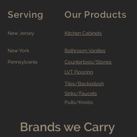
Serving
Our Products
New Jersey
Kitchen Cabinets
New York
Bathroom Vanities
Pennsylvania
Countertops/Stones
LVT Flooring
Tiles/Backsplash
Sinks/Faucets
Pulls/Knobs
Brands we Carry