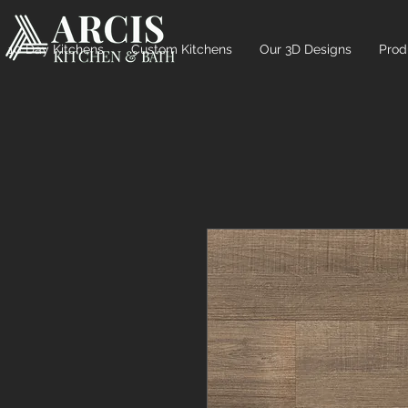
10 Day Kitchens
Custom Kitchens
Our 3D Designs
Prod