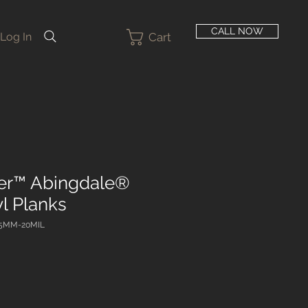
CALL NOW
Cart
Log In
er™ Abingdale®
l Planks
-5MM-20MIL