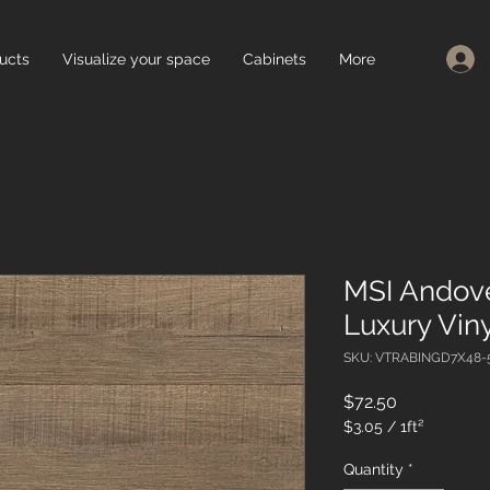
ucts
Visualize your space
Cabinets
More
MSI Andov
Luxury Viny
SKU: VTRABINGD7X48
Price
$72.50
$3.05
/
1ft²
$3.05
per
Quantity
*
1