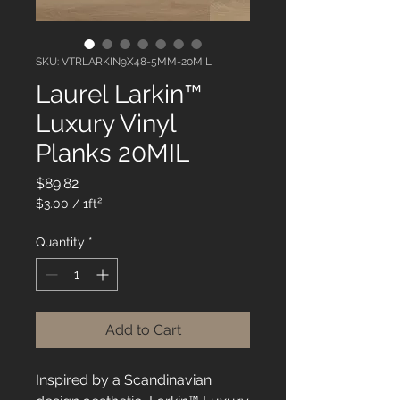
SKU: VTRLARKIN9X48-5MM-20MIL
Laurel Larkin™
Luxury Vinyl
Planks 20MIL
Price
$89.82
$3.00
/
1ft²
$3.00
per
Quantity
*
1
Square
foot
Add to Cart
Inspired by a Scandinavian