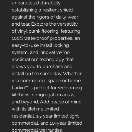
unparalleled durability,
establishing a resilient shield
against the rigors of daily wear
and tear. Explore the versatility
of vinyl plank flooring, featuring
100% waterproof properties, an
easy-to-use install locking
system, and innovative "no
acclimation" technology that
allows you to purchase and
install on the same day. Whether
in a commercial space or home,
Larkin™ is perfect for welcoming
kitchens, congregation areas,
and beyond. Add peace of mind
with its lifetime limited
residential, 15-year limited light
commercial, and 10-year limited
commercial warranties.