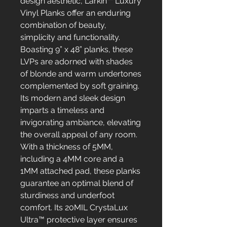
design aesthetic, Larkin™ Luxury
Vinyl Planks offer an enduring
combination of beauty,
simplicity and functionality.
Boasting 9” x 48” planks, these
LVPs are adorned with shades
of blonde and warm undertones
complemented by soft graining.
Its modern and sleek design
imparts a timeless and
invigorating ambiance, elevating
the overall appeal of any room.
With a thickness of 5MM,
including a 4MM core and a
1MM attached pad, these planks
guarantee an optimal blend of
sturdiness and underfoot
comfort. Its 20MIL CrystaLux
Ultra™ protective layer ensures