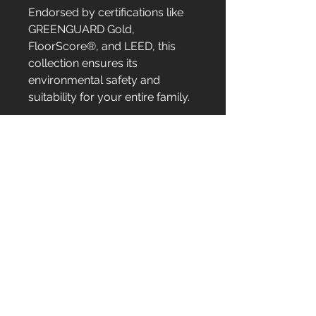
Endorsed by certifications like
GREENGUARD Gold,
FloorScore®, and LEED, this
collection ensures its
environmental safety and
suitability for your entire family.
Serving
New Jersey
New York
Pennsylvania
Our Products
Kitchen Cabinets
Bathroom Vanities
Countertops/Stones
Sinks/Faucets
Pulls/Knobs
LVT Flooring