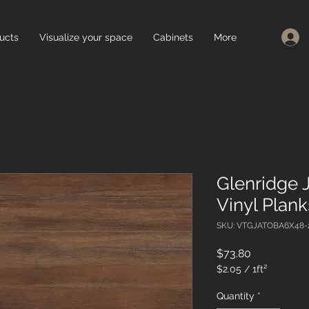
ucts
Visualize your space
Cabinets
More
Glenridge 
Vinyl Plan
SKU: VTGJATOBA6X48-
Price
$73.80
$2.05
/
1ft²
$2.05
per
Quantity
*
1