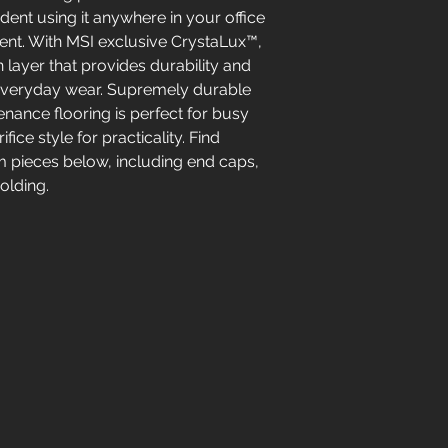
ident using it anywhere in your office
ent. With MSI exclusive CrystaLux™,
on layer that provides durability and
 everyday wear. Supremely durable
nance flooring is perfect for busy
fice style for practicality. Find
im pieces below, including end caps,
olding.