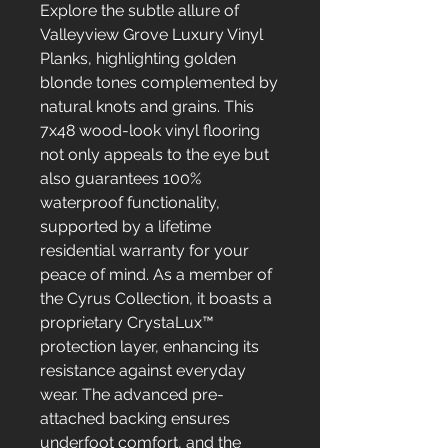
Explore the subtle allure of
Valleyview Grove Luxury Vinyl
Planks, highlighting golden
blonde tones complemented by
natural knots and grains. This
7x48 wood-look vinyl flooring
not only appeals to the eye but
also guarantees 100%
waterproof functionality,
supported by a lifetime
residential warranty for your
peace of mind. As a member of
the Cyrus Collection, it boasts a
proprietary CrystaLux™
protection layer, enhancing its
resistance against everyday
wear. The advanced pre-
attached backing ensures
underfoot comfort, and the