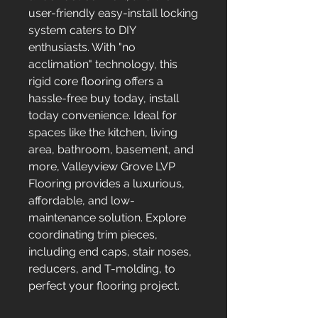
user-friendly easy-install locking
system caters to DIY
enthusiasts. With "no
acclimation" technology, this
rigid core flooring offers a
hassle-free buy today, install
today convenience. Ideal for
spaces like the kitchen, living
area, bathroom, basement, and
more, Valleyview Grove LVP
Flooring provides a luxurious,
affordable, and low-
maintenance solution. Explore
coordinating trim pieces,
including end caps, stair noses,
reducers, and T-molding, to
perfect your flooring project.