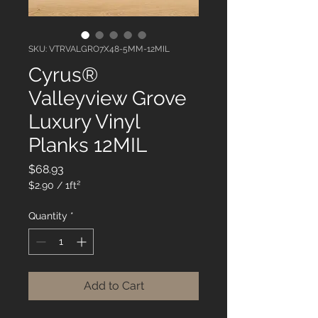
SKU: VTRVALGRO7X48-5MM-12MIL
Cyrus®
Valleyview Grove
Luxury Vinyl
Planks 12MIL
Price
$68.93
$2.90
/
1ft²
$2.90
per
Quantity
*
1
Square
foot
Add to Cart