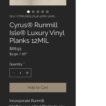
SKU: VTRRUNISL7X48-5MM-12MIL
Cyrus® Runmill
Isle® Luxury Vinyl
Planks 12MIL
Price
$68.93
$2.90
/
1ft²
$2.90
per
Quantity
*
1
Square
foot
Add to Cart
Incorporate Runmill