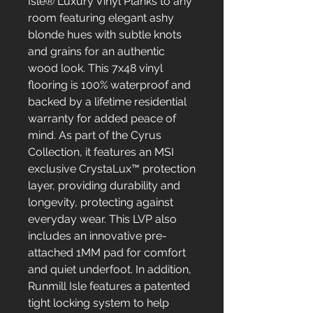
Isle® Luxury Vinyl Planks to any
room featuring elegant ashy
blonde hues with subtle knots
and grains for an authentic
wood look. This 7x48 vinyl
flooring is 100% waterproof and
backed by a lifetime residential
warranty for added peace of
mind. As part of the Cyrus
Collection, it features an MSI
exclusive CrystaLux™ protection
layer, providing durability and
longevity, protecting against
everyday wear. This LVP also
includes an innovative pre-
attached 1MM pad for comfort
and quiet underfoot. In addition,
Runmill Isle features a patented
tight locking system to help