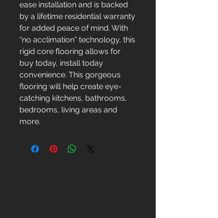
ease installation and is backed
by a lifetime residential warranty
for added peace of mind. With
“no acclimation” technology, this
rigid core flooring allows for
buy today, install today
convenience. This gorgeous
flooring will help create eye-
catching kitchens, bathrooms,
bedrooms, living areas and
more.