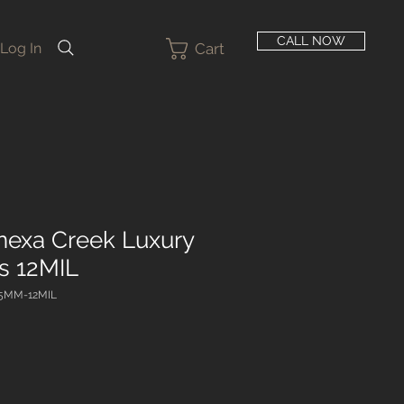
CALL NOW
Cart
Log In
nexa Creek Luxury
ks 12MIL
5MM-12MIL