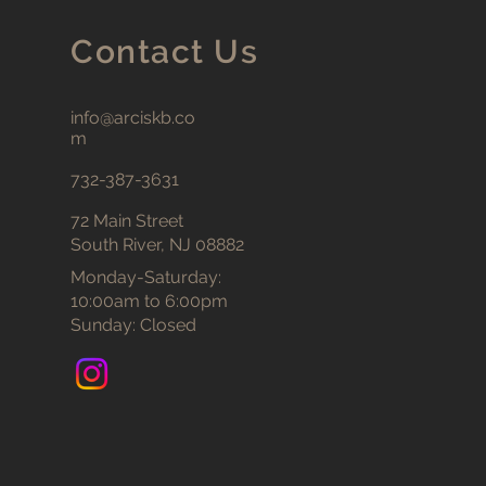
Contact Us
info@arciskb.co
m
732-387-3631
72 Main Street
South River, NJ 08882
Monday-Saturday:
10:00am to 6:00pm
Sunday: Closed