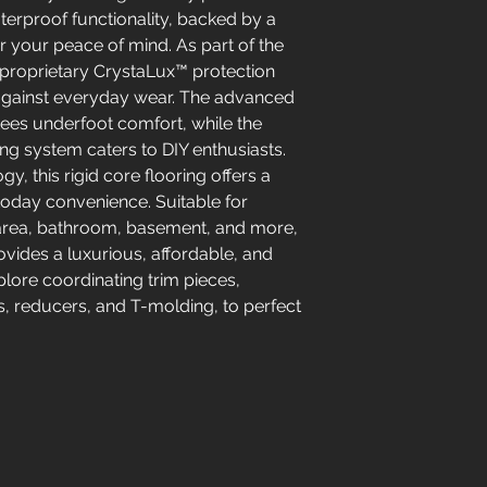
erproof functionality, backed by a
or your peace of mind. As part of the
a proprietary CrystaLux™ protection
e against everyday wear. The advanced
ees underfoot comfort, while the
ing system caters to DIY enthusiasts.
y, this rigid core flooring offers a
 today convenience. Suitable for
ng area, bathroom, basement, and more,
vides a luxurious, affordable, and
lore coordinating trim pieces,
s, reducers, and T-molding, to perfect