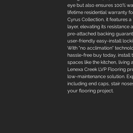
eye but also ensures 100% wat
lifetime residential warranty f
Cyrus Collection, it features 
layer, elevating its resistanc
pre-attached backing guarant
user-friendly easy-install lock
With "no acclimation" technolog
hassle-free buy today, install
spaces like the kitchen, livi
Lenexa Creek LVP Flooring pro
low-maintenance solution. Exp
including end caps, stair nose
your flooring project.