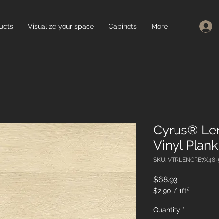
ucts
Visualize your space
Cabinets
More
Cyrus® Le
Vinyl Plan
SKU: VTRLENCRE7X48-
Price
$68.93
$2.90
/
1ft²
$2.90
per
Quantity
*
1