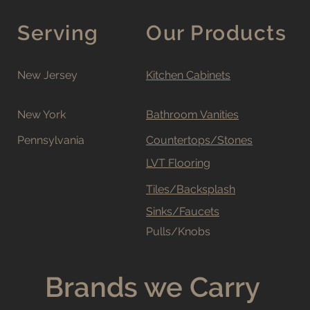
Serving
Our Products
New Jersey
Kitchen Cabinets
New York
Bathroom Vanities
Pennsylvania
Countertops/Stones
LVT Flooring
Tiles/Backsplash
Sinks/Faucets
Pulls/Knobs
Brands we Carry