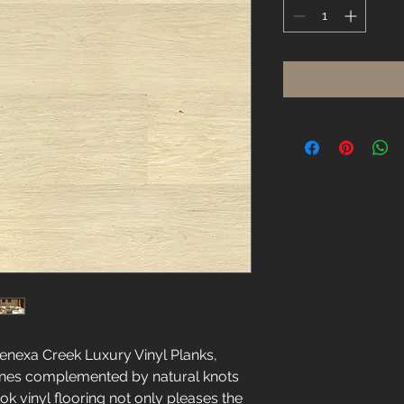
Square
foot
Lenexa Creek Luxury Vinyl Planks,
ones complemented by natural knots
k vinyl flooring not only pleases the