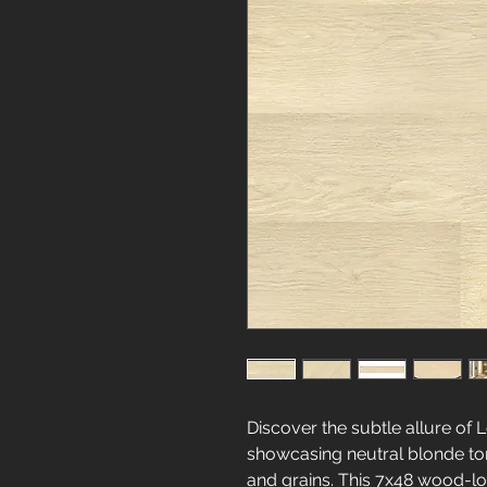
Discover the subtle allure of 
showcasing neutral blonde t
and grains. This 7x48 wood-loo