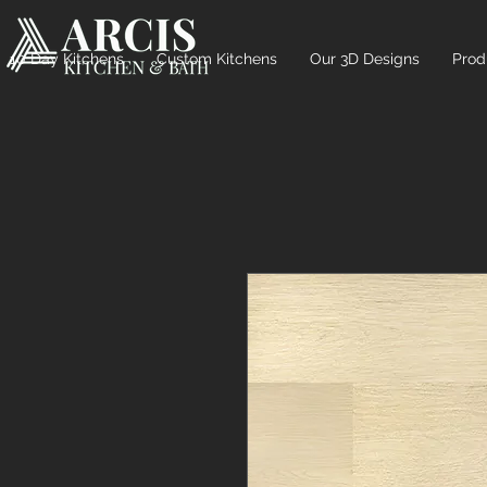
10 Day Kitchens
Custom Kitchens
Our 3D Designs
Prod