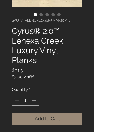
SKU: VTRLENCRE7X48-5MM-20MIL
Cyrus® 2.0™
Lenexa Creek
Luxury Vinyl
Planks
Price
$71.31
$3.00
/
1ft²
$3.00
per
Quantity
*
1
Square
foot
Add to Cart