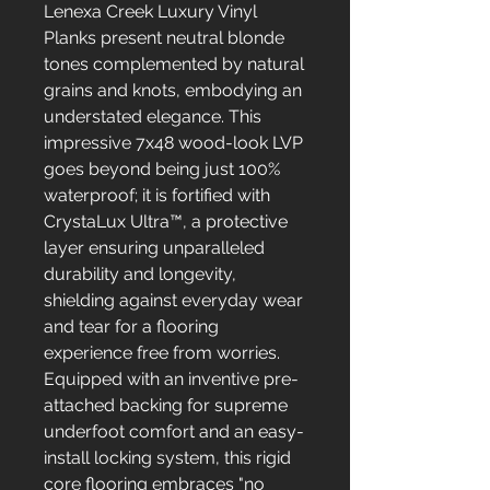
Lenexa Creek Luxury Vinyl
Planks present neutral blonde
tones complemented by natural
grains and knots, embodying an
understated elegance. This
impressive 7x48 wood-look LVP
goes beyond being just 100%
waterproof; it is fortified with
CrystaLux Ultra™, a protective
layer ensuring unparalleled
durability and longevity,
shielding against everyday wear
and tear for a flooring
experience free from worries.
Equipped with an inventive pre-
attached backing for supreme
underfoot comfort and an easy-
install locking system, this rigid
core flooring embraces "no