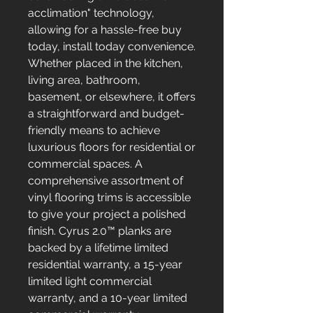
acclimation" technology,
allowing for a hassle-free buy
today, install today convenience.
Whether placed in the kitchen,
living area, bathroom,
basement, or elsewhere, it offers
a straightforward and budget-
friendly means to achieve
luxurious floors for residential or
commercial spaces. A
comprehensive assortment of
vinyl flooring trims is accessible
to give your project a polished
finish. Cyrus 2.0™ planks are
backed by a lifetime limited
residential warranty, a 15-year
limited light commercial
warranty, and a 10-year limited