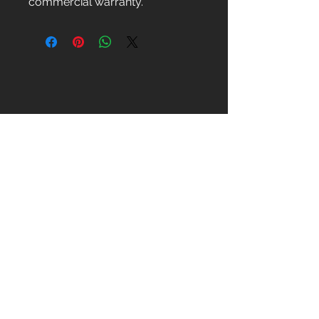
commercial warranty.
Serving
New Jersey
New York
Pennsylvania
Our Products
Kitchen Cabinets
Bathroom Vanities
Countertops/Stones
Sinks/Faucets
Pulls/Knobs
LVT Flooring