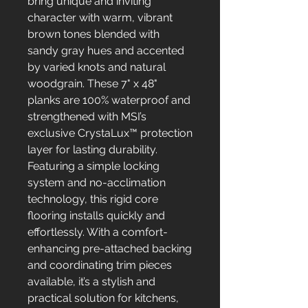
bring unique and inviting
character with warm, vibrant
brown tones blended with
sandy gray hues and accented
by varied knots and natural
woodgrain. These 7" x 48"
planks are 100% waterproof and
strengthened with MSI’s
exclusive CrystaLux™ protection
layer for lasting durability.
Featuring a simple locking
system and no-acclimation
technology, this rigid core
flooring installs quickly and
effortlessly. With a comfort-
enhancing pre-attached backing
and coordinating trim pieces
available, it’s a stylish and
practical solution for kitchens,