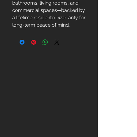
bathrooms, living rooms, and
commercial spaces—backed by
a lifetime residential warranty for
long-term peace of mind.