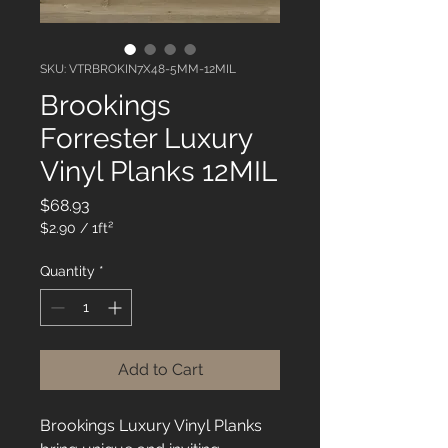
SKU: VTRBROKIN7X48-5MM-12MIL
Brookings
Forrester Luxury
Vinyl Planks 12MIL
Price
$68.93
$2.90
/
1ft²
$2.90
per
Quantity
*
1
Square
foot
Add to Cart
Brookings Luxury Vinyl Planks