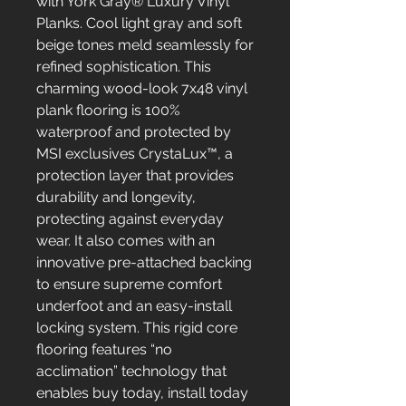
with York Gray® Luxury Vinyl
Planks. Cool light gray and soft
beige tones meld seamlessly for
refined sophistication. This
charming wood-look 7x48 vinyl
plank flooring is 100%
waterproof and protected by
MSI exclusives CrystaLux™, a
protection layer that provides
durability and longevity,
protecting against everyday
wear. It also comes with an
innovative pre-attached backing
to ensure supreme comfort
underfoot and an easy-install
locking system. This rigid core
flooring features “no
acclimation” technology that
enables buy today, install today