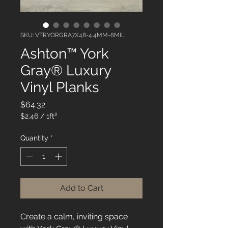
SKU: VTRYORGRA7X48-4.4MM-6MIL
Ashton™ York
Gray® Luxury
Vinyl Planks
Price
$64.32
$2.46
/
1ft²
$2.46
per
Quantity
*
1
Square
foot
Add to Cart
Create a calm, inviting space