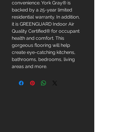
convenience. York Gray® is
backed by a 25-year limited
residential warranty. In addition,
it is GREENGUARD Indoor Air
Quality Certified® for occupant
health and comfort. This
gorgeous flooring will help
create eye-catching kitchens,
bathrooms, bedrooms, living
areas and more.