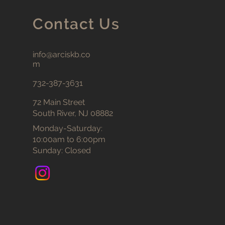
Contact Us
info@arciskb.co
m
732-387-3631
72 Main Street
South River, NJ 08882
Monday-Saturday:
10:00am to 6:00pm
Sunday: Closed