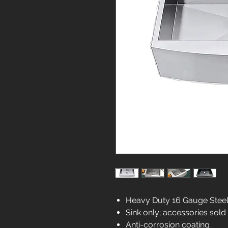
Heavy Duty 16 Gauge Stee
Sink only; accessories sold
Anti-corrosion coating