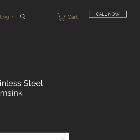
CALL NOW
Cart
Log In
inless Steel
rmsink