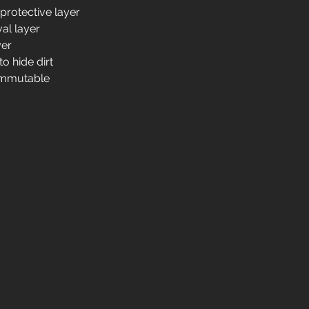
 protective layer
al layer
yer
o hide dirt
d immutable