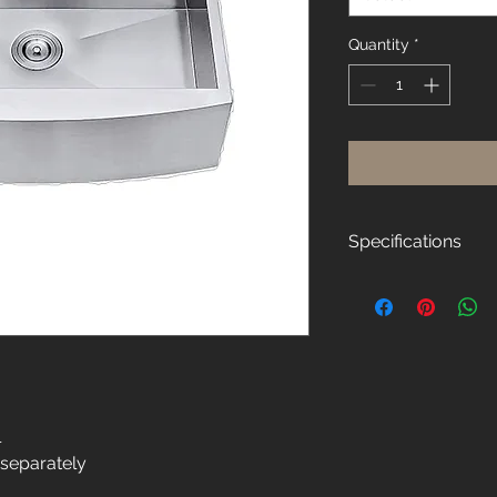
Quantity
*
Specifications
Overall Size:
30"W x 21"D x 10"H
Thickness:
16-Gauge
Material:
304 Stainless Steel
l
 separately