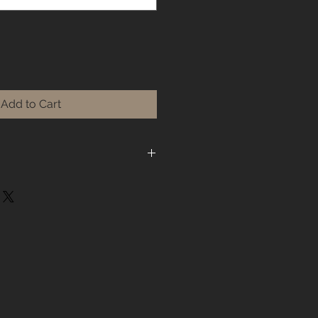
Add to Cart