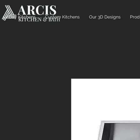
10 Day Kitchens
Custom Kitchens
Our 3D Designs
Prod