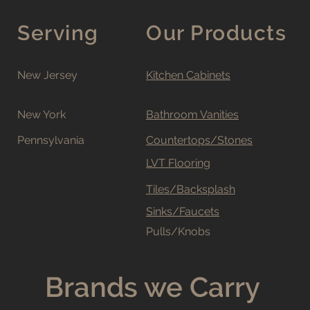
Serving
Our Products
New Jersey
Kitchen Cabinets
New York
Bathroom Vanities
Pennsylvania
Countertops/Stones
LVT Flooring
Tiles/Backsplash
Sinks/Faucets
Pulls/Knobs
Brands we Carry