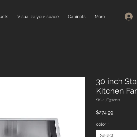
ucts
Visualize your space
Cabinets
More
30 inch Sta
Kitchen Fa
SKU: JF302110
Price
$274.99
color
*
Select