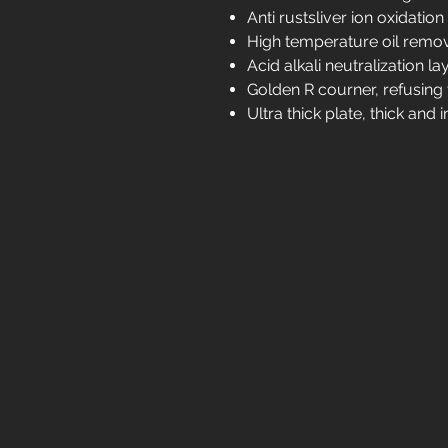
Anti rustsliver ion oxidation
High temperature oil remov
Acid alkali neutralization la
Golden R courner, refusing t
Ultra thick plate, thick an