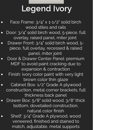
Legend Ivory
Face Frame: 3/4" x 1-1/2" solid birch
wood stiles and rails
Door: 3/4" solid birch wood, 5-piece, full
overlay, raised panel, miter joint
Drawer Front: 3/4" solid birch wood, 5-
piece, full overlay, recessed & raised
panel, miter joint
Door & Drawer Center Panel: premium
MDF to avoid paint cracking due to
expansion & contraction
Finish: ivory color paint with very light
brown color thin glaze
Cabinet Box: 1/2" Grade A plywood
construction, metal corner brackets, full
thickness back panel
Drawer Box: 5/8" solid wood, 3/8" thick
bottom, dovetailed construction,
natural color finish
Shelf: 3/4" Grade A plywood, wood
veneered, finished and stained to
match, adjustable, metal supports