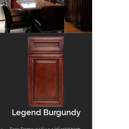
Legend Burgundy