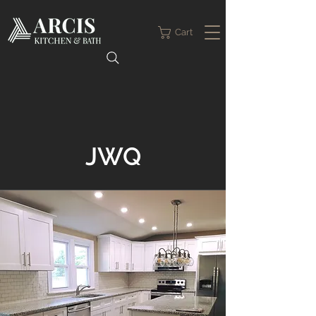
Cart
JWQ