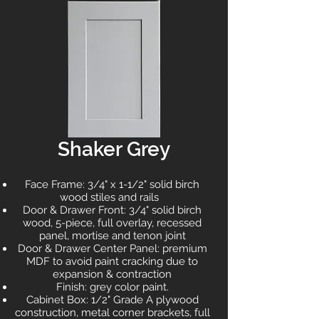
Shaker Grey
Face Frame: 3/4" x 1-1/2" solid birch
wood stiles and rails
Door & Drawer Front: 3/4" solid birch
wood, 5-piece, full overlay, recessed
panel, mortise and tenon joint
Door & Drawer Center Panel: premium
MDF to avoid paint cracking due to
expansion & contraction
Finish: grey color paint.
Cabinet Box: 1/2" Grade A plywood
construction, metal corner brackets, full