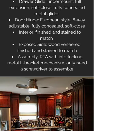
Drawer Glide: undermount, full
extension, soft-close, fully concealed
metal glides
Door Hinge: European style, 6-way
adjustable, fully concealed, soft-close
Interior: finished and stained to
match
Exposed Side: wood veneered,
finished and stained to match
Assembly: RTA with interlocking
metal L-bracket mechanism, only need
a screwdriver to assemble