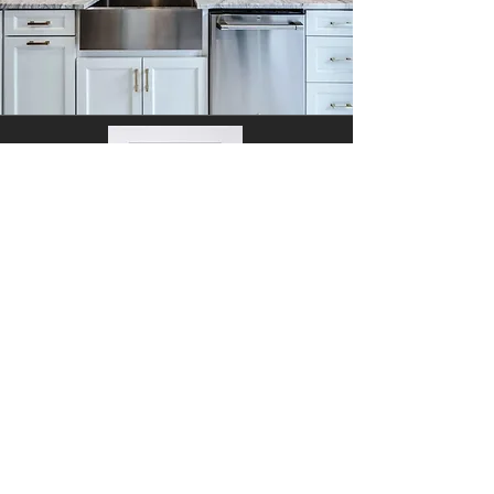
Concorde White
Face Frame: 3/4" x 1-1/2" solid birch