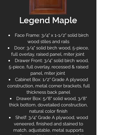
Legend Maple
Face Frame: 3/4" x 1-1/2" solid birch
wood stiles and rails
Door: 3/4" solid birch wood, 5-piece,
full overlay, raised panel, miter joint
Drawer Front: 3/4" solid birch wood,
5-piece, full overlay, recessed & raised
panel, miter joint
Cabinet Box: 1/2" Grade A plywood
construction, metal corner brackets, full
thickness back panel
Drawer Box: 5/8" solid wood, 3/8"
thick bottom, dovetailed construction,
natural color finish
Shelf: 3/4" Grade A plywood, wood
veneered, finished and stained to
match, adjustable, metal supports