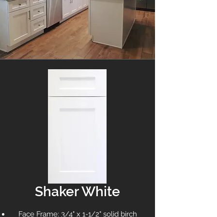
Shaker White
Face Frame: 3/4" x 1-1/2" solid birch