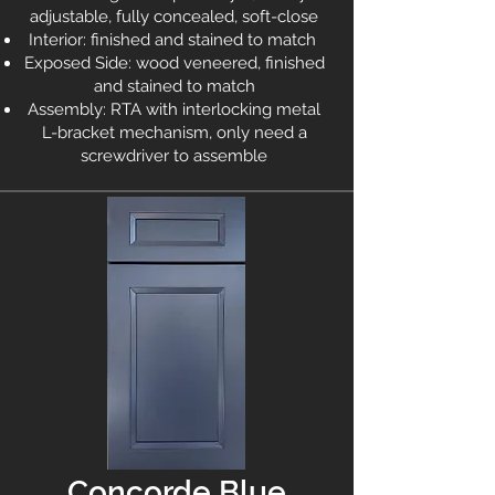
adjustable, fully concealed, soft-close
Interior: finished and stained to match
Exposed Side: wood veneered, finished
and stained to match
Assembly: RTA with interlocking metal
L-bracket mechanism, only need a
screwdriver to assemble
Concorde Blue