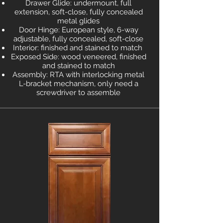
Drawer Glide: undermount, full
extension, soft-close, fully concealed
metal glides
Door Hinge: European style, 6-way
adjustable, fully concealed, soft-close
Interior: finished and stained to match
Exposed Side: wood veneered, finished
and stained to match
Assembly: RTA with interlocking metal
L-bracket mechanism, only need a
screwdriver to assemble