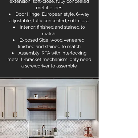
extension, soft-close, fully concealed
metal glides
Door Hinge: European style, 6-way
adjustable, fully concealed, soft-close
Interior: finished and stained to
match
Exposed Side: wood veneered,
finished and stained to match
Assembly: RTA with interlocking
metal L-bracket mechanism, only need
a screwdriver to assemble