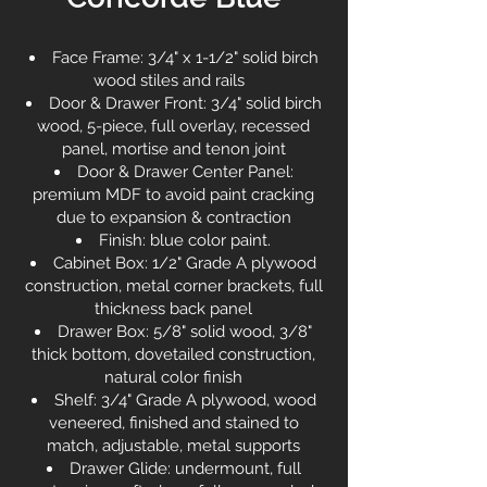
Face Frame: 3/4" x 1-1/2" solid birch
wood stiles and rails
Door & Drawer Front: 3/4" solid birch
wood, 5-piece, full overlay, recessed
panel, mortise and tenon joint
Door & Drawer Center Panel:
premium MDF to avoid paint cracking
due to expansion & contraction
Finish: blue color paint.
Cabinet Box: 1/2" Grade A plywood
construction, metal corner brackets, full
thickness back panel
Drawer Box: 5/8" solid wood, 3/8"
thick bottom, dovetailed construction,
natural color finish
Shelf: 3/4" Grade A plywood, wood
veneered, finished and stained to
match, adjustable, metal supports
Drawer Glide: undermount, full