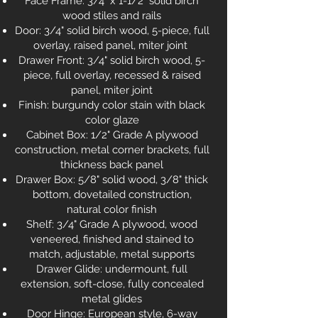
Face Frame: 3/4" x 1-1/2" solid birch
wood stiles and rails
Door: 3/4" solid birch wood, 5-piece, full
overlay, raised panel, miter joint
Drawer Front: 3/4" solid birch wood, 5-
piece, full overlay, recessed & raised
panel, miter joint
Finish: burgundy color stain with black
color glaze
Cabinet Box: 1/2" Grade A plywood
construction, metal corner brackets, full
thickness back panel
Drawer Box: 5/8" solid wood, 3/8" thick
bottom, dovetailed construction,
natural color finish
Shelf: 3/4" Grade A plywood, wood
veneered, finished and stained to
match, adjustable, metal supports
Drawer Glide: undermount, full
extension, soft-close, fully concealed
metal glides
Door Hinge: European style, 6-way