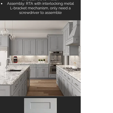
Assembly: RTA with interlocking metal
L-bracket mechanism, only need a
screwdriver to assemble