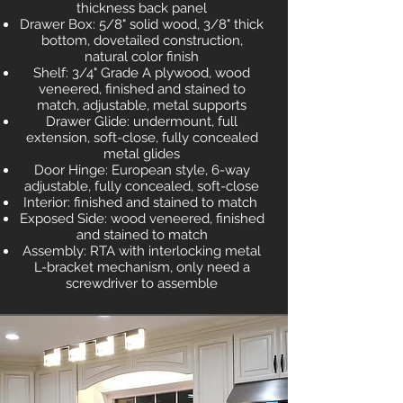
thickness back panel
Drawer Box: 5/8" solid wood, 3/8" thick
bottom, dovetailed construction,
natural color finish
Shelf: 3/4" Grade A plywood, wood
veneered, finished and stained to
match, adjustable, metal supports
Drawer Glide: undermount, full
extension, soft-close, fully concealed
metal glides
Door Hinge: European style, 6-way
adjustable, fully concealed, soft-close
Interior: finished and stained to match
Exposed Side: wood veneered, finished
and stained to match
Assembly: RTA with interlocking metal
L-bracket mechanism, only need a
screwdriver to assemble