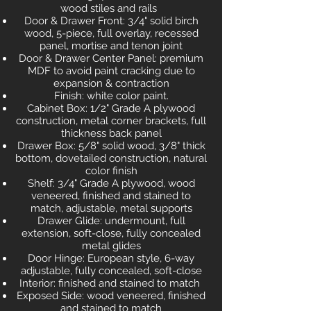
wood stiles and rails
Door & Drawer Front: 3/4" solid birch
wood, 5-piece, full overlay, recessed
panel, mortise and tenon joint
Door & Drawer Center Panel: premium
MDF to avoid paint cracking due to
expansion & contraction
Finish: white color paint.
Cabinet Box: 1/2" Grade A plywood
construction, metal corner brackets, full
thickness back panel
Drawer Box: 5/8" solid wood, 3/8" thick
bottom, dovetailed construction, natural
color finish
Shelf: 3/4" Grade A plywood, wood
veneered, finished and stained to
match, adjustable, metal supports
Drawer Glide: undermount, full
extension, soft-close, fully concealed
metal glides
Door Hinge: European style, 6-way
adjustable, fully concealed, soft-close
Interior: finished and stained to match
Exposed Side: wood veneered, finished
and stained to match